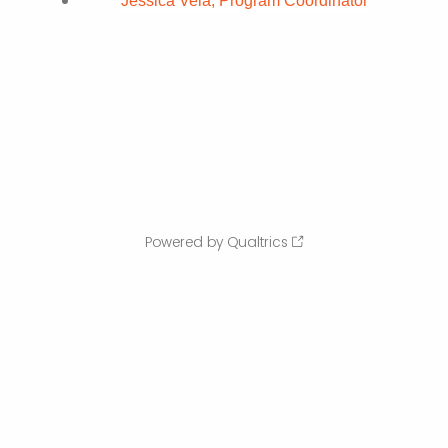
Jessica Vela, Program Coordinator
Powered by Qualtrics