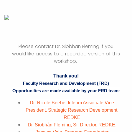
Please contact Dr. Siobhan Fleming if you
would like access to a recorded version of this
workshop.
Thank you!
Faculty Research and Development (FRD)
Opportunities are made available by your FRD team:
Dr. Nicole Beebe, Interim Associate Vice
President, Strategic Research Development,
REDKE
Dr. Siobhán Fleming, Sr. Director, REDKE.