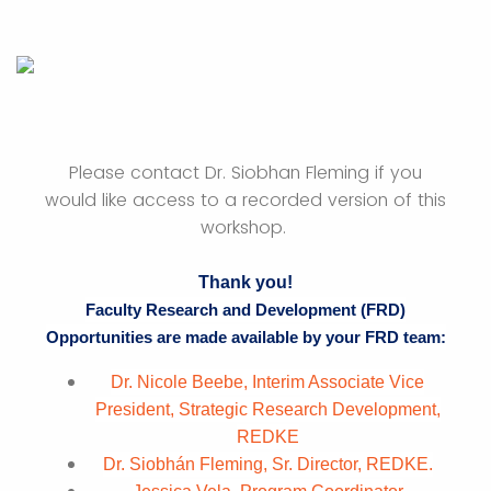
Please contact Dr. Siobhan Fleming if you
would like access to a recorded version of this
workshop.
Thank you!
Faculty Research and Development (FRD)
Opportunities are made available by your FRD team:
Dr. Nicole Beebe, Interim Associate Vice
President, Strategic Research Development,
REDKE
Dr. Siobhán Fleming, Sr. Director, REDKE.