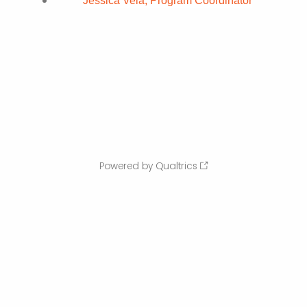
Jessica Vela, Program Coordinator
Powered by Qualtrics