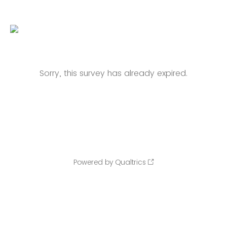
Sorry, this survey has already expired.
Powered by Qualtrics