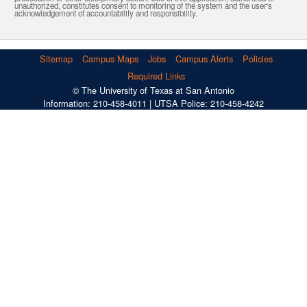
unauthorized, constitutes consent to monitoring of the system and the user's
acknowledgement of accountability and responsibility.
Sitemap
Campus Maps
Jobs
Campus Alerts
Policies
Required Links
© The University of Texas at San Antonio
Information: 210-458-4011 | UTSA Police: 210-458-4242