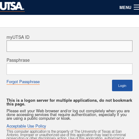
MENU
myUTSA
Info For
Maps
Directory
myUTSA ID
UTSA Calendar
About UTSA
Passphrase
Forgot Passphrase
Login
This is a logon server for multiple applications, do not bookmark
this page.
Please exit your Web browser and/or log out completely when you are
done accessing services that require authentication, especially if you
are using a public computer or kiosk.
Acceptable Use Policy
This computer application is the property of The University of Texas at San
Antonio. Improper or unauthorized use of this application may lead to criminal
prosecution or other disciplinary action. Use of this application, authorized or