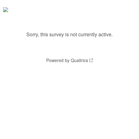
Sorry, this survey is not currently active.
Powered by Qualtrics