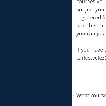
courses you
subject you
registered f
and their ho
you can just
If you have 
carlos.vele
What course 