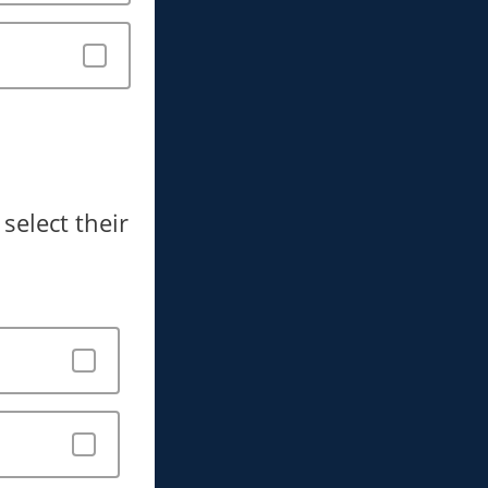
select their