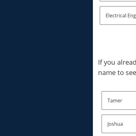
Electrical En
If you alrea
name to see
Tamer
Joshua