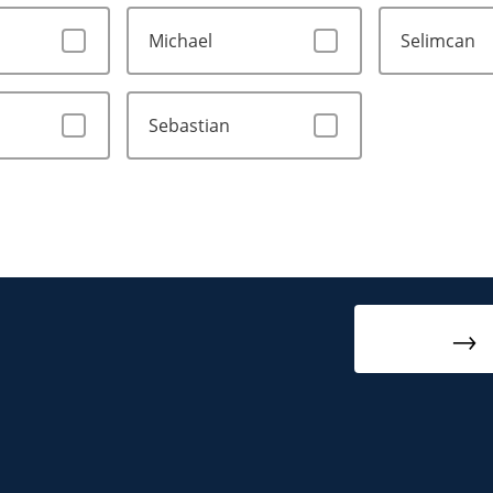
Michael
Selimcan
Sebastian