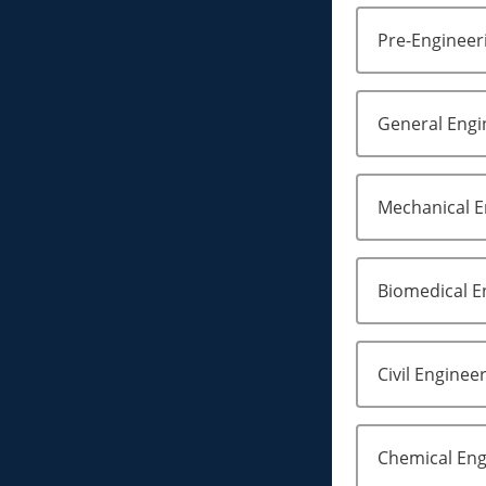
Pre-Engineeri
General Engi
Mechanical E
Biomedical E
Civil Enginee
Chemical Eng