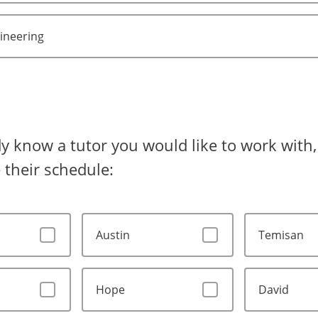
gineering
dy know a tutor you would like to work with, 
 their schedule:
Austin
Temisan
Hope
David