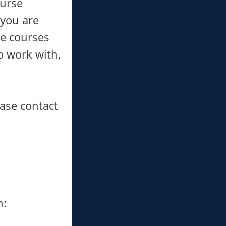
ourse
 you are
se courses
o work with,
ease contact
h: