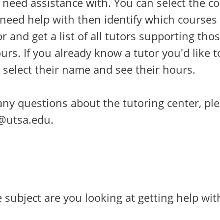
 need assistance with. You can select the c
 need help with then identify which courses
or and get a list of all tutors supporting tho
urs. If you already know a tutor you'd like t
 select their name and see their hours.
any questions about the tutoring center, pl
z@utsa.edu.
subject are you looking at getting help wit