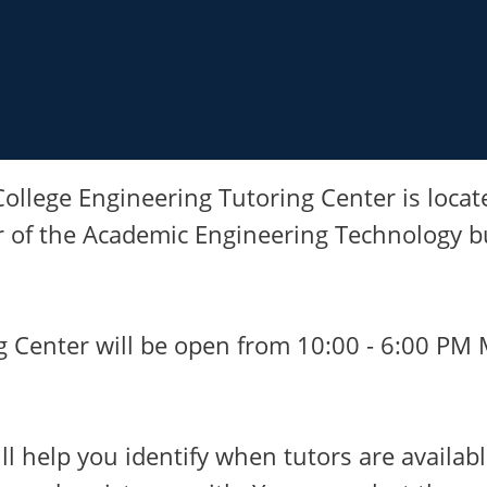
ollege Engineering Tutoring Center is locat
r of the Academic Engineering Technology bu
g Center will be open from 10:00 - 6:00 PM
ll help you identify when tutors are availabl