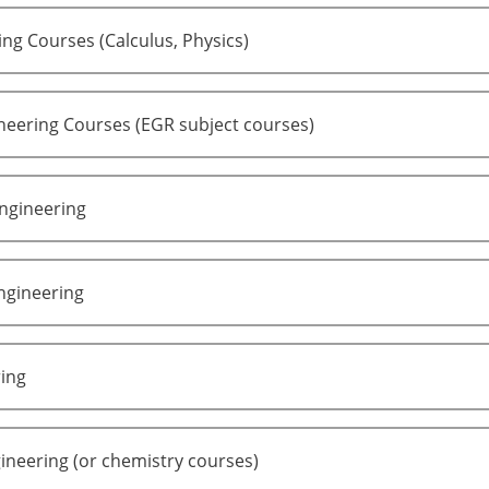
ng Courses (Calculus, Physics)
neering Courses (EGR subject courses)
ngineering
ngineering
ring
ineering (or chemistry courses)