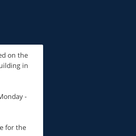
ed on the
ilding in
 Monday -
e for the