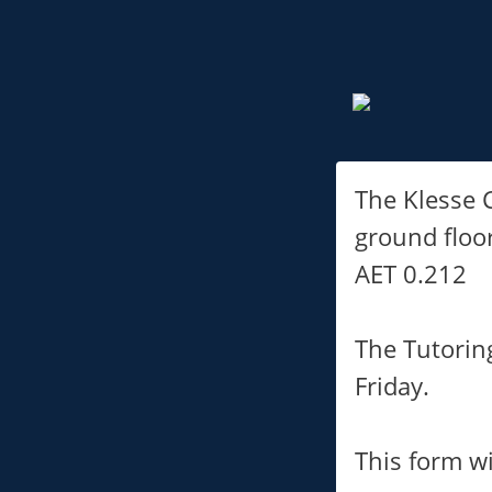
The Klesse C
ground floo
AET 0.212
The Tutorin
Friday.
This form wi