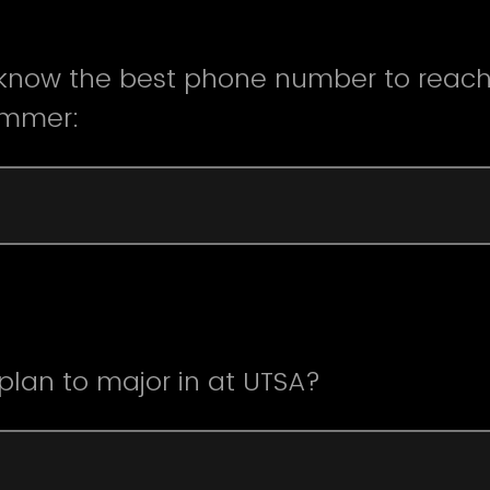
 know the best phone number to reach
ummer:
lan to major in at UTSA?