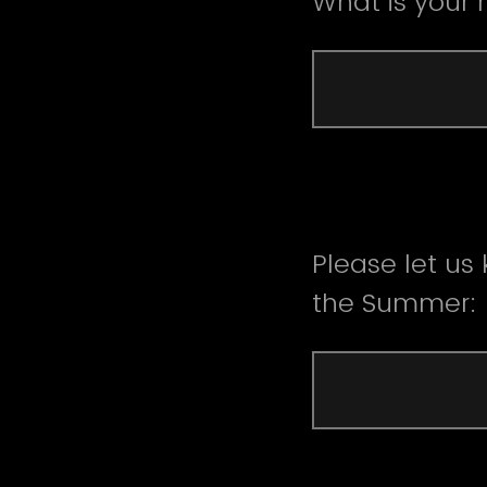
What is your
Please let us
the Summer: