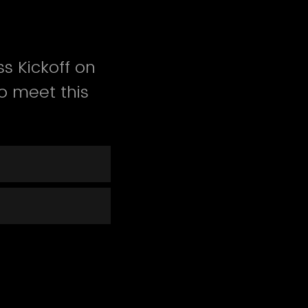
s Kickoff on
o meet this