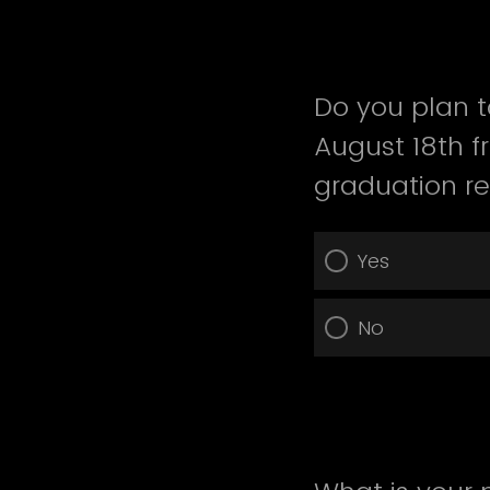
Do you plan t
August 18th 
graduation r
Yes
No