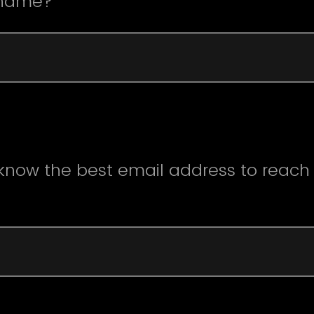
 name?
 know the best email address to reach