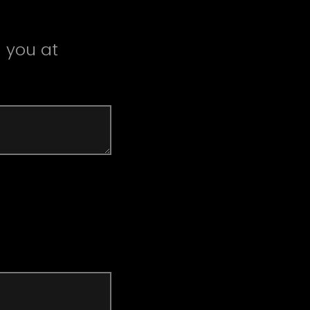
 you at