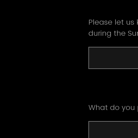
Please let us
during the S
What do you p