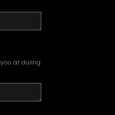
 you at during