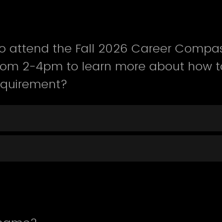
o attend the Fall 2026 Career Compas
from 2-4pm to learn more about how t
equirement?