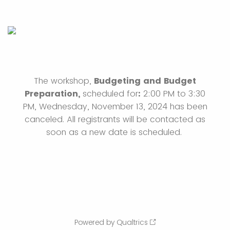
The workshop,
Budgeting and Budget
Preparation,
scheduled for
:
2:00 PM to 3:30
PM, Wednesday, November 13, 2024 has been
canceled. All registrants will be contacted as
soon as a new date is scheduled.
Powered by Qualtrics