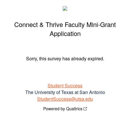
Connect & Thrive Faculty Mini-Grant
Application
Sorry, this survey has already expired.
Student Success
The University of Texas at San Antonio
StudentSuccess@utsa.edu
Powered by Qualtrics