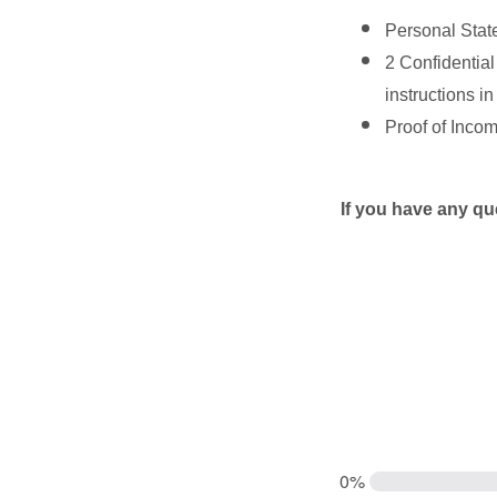
Personal Stat
2 Confidential
instructions in
Proof of Income
If you have any 
0%