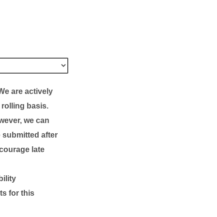
We are actively
rolling basis
.
owever, we can
e submitted after
ncourage late
ility
s for this