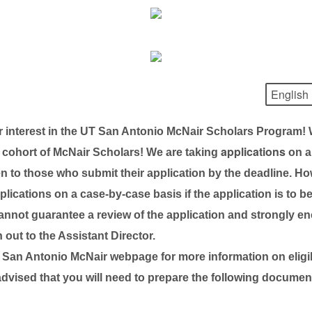
 interest in the UT San Antonio McNair Scholars Program! 
applications
t cohort of McNair Scholars!
We are taking
on a 
iven to those who submit their application by the deadline. H
lications on a case-by-case basis if the application is to b
annot guarantee a review of the application and strongly e
 out to the Assistant Director.
T San Antonio McNair webpage for more information on eligib
dvised that you will need to prepare the following document