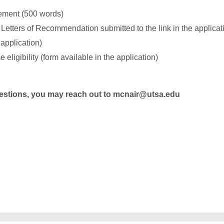
ement (500 words)
 Letters of Recommendation submitted to the link in the applicati
 application)
 eligibility (form available in the application)
questions, you may reach out to mcnair@utsa.edu