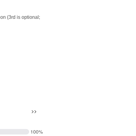
on (3rd is optional;
100%