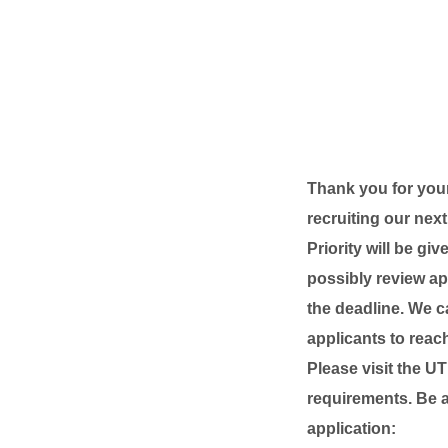
Thank you for your
recruiting our nex
Priority will be g
possibly review app
the deadline. We c
applicants to reach
Please visit the U
requirements. Be a
application: